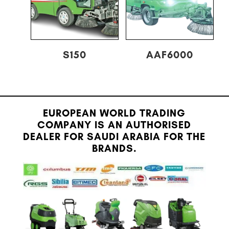
S150
AAF6000
EUROPEAN WORLD TRADING
COMPANY IS AN AUTHORISED
DEALER FOR SAUDI ARABIA FOR THE
BRANDS.