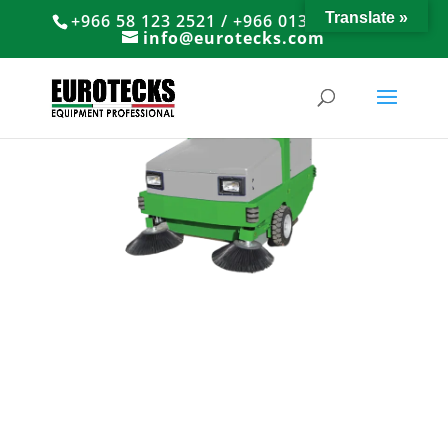
Translate »
+966 58 123 2521 / +966 013 8374766
info@eurotecks.com