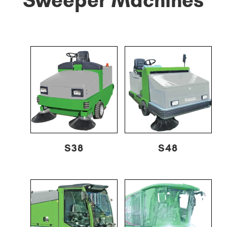
S38
S48