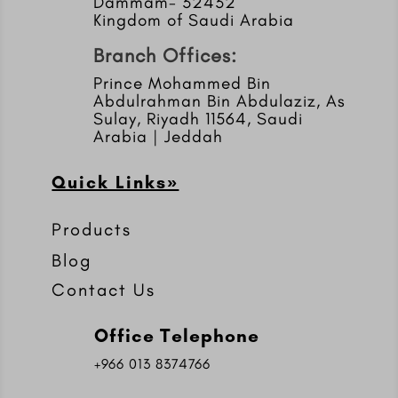
Dammam- 32432
Kingdom of Saudi Arabia
Branch Offices:
Prince Mohammed Bin
Abdulrahman Bin Abdulaziz, As
Sulay, Riyadh 11564, Saudi
Arabia | Jeddah
Quick Links»
Products
Blog
Contact Us
Office Telephone
+966 013 8374766