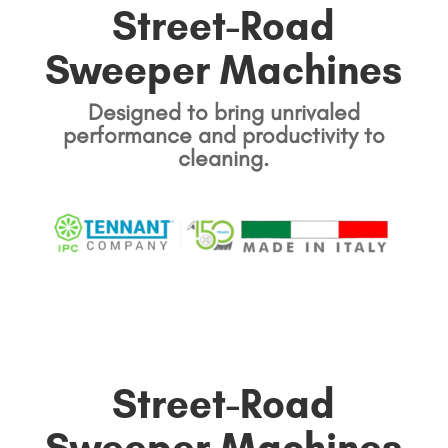
Street-Road
Sweeper Machines
Designed to bring unrivaled
performance and productivity to
cleaning.
Street-Road
Sweeper Machines