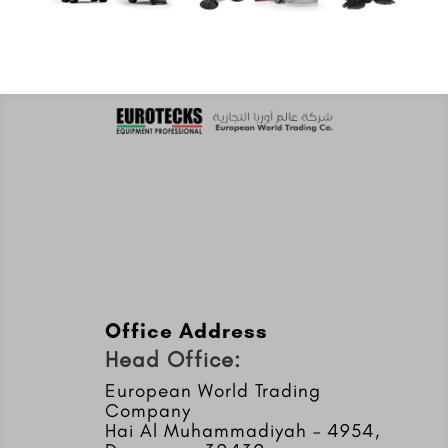
Office Address
Head Office:
European World Trading
Company
Hai Al Muhammadiyah – 4954,