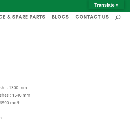
Translate »
CE & SPARE PARTS
BLOGS
CONTACT US
ush : 1300 mm
ushes : 1540 mm
 16500 mq/h
m