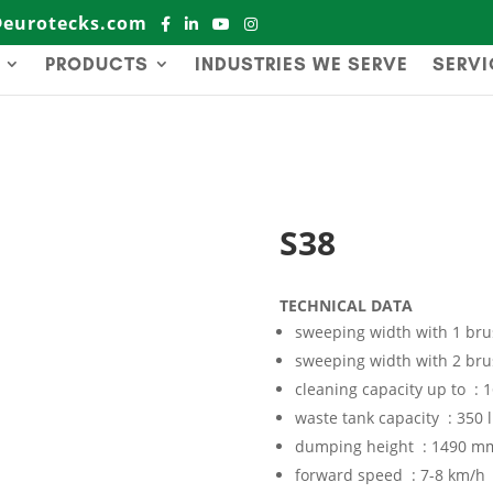
@eurotecks.com
PRODUCTS
INDUSTRIES WE SERVE
SERVI
S38
TECHNICAL DATA
sweeping width with 1 br
sweeping width with 2 br
cleaning capacity up to :
waste tank capacity : 350 l
dumping height : 1490 m
forward speed : 7-8 km/h