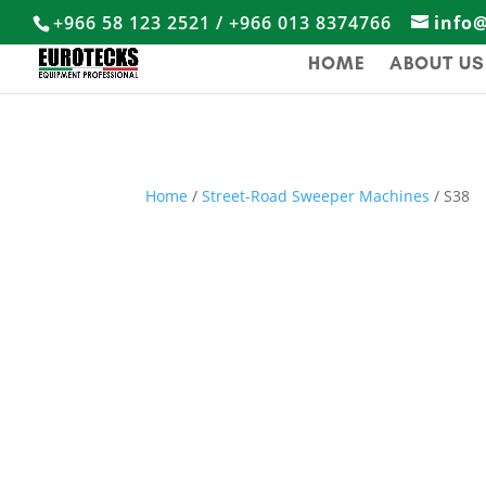
+966 58 123 2521 / +966 013 8374766
info
HOME
ABOUT US
Home
/
Street-Road Sweeper Machines
/ S38