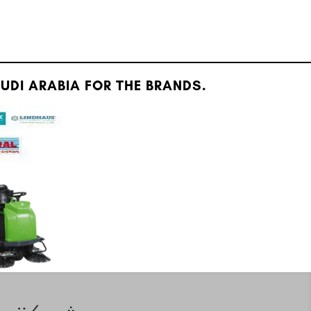
DI ARABIA FOR THE BRANDS.