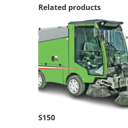
Related products
S150