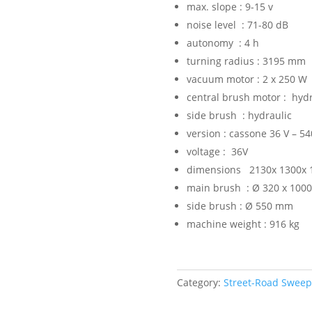
max. slope : 9-15 v
noise level : 71-80 dB
autonomy : 4 h
turning radius : 3195 mm
vacuum motor : 2 x 250 W
central brush motor : hydr
side brush : hydraulic
version : cassone 36 V – 54
voltage : 36V
dimensions 2130x 1300x 
main brush : Ø 320 x 100
side brush : Ø 550 mm
machine weight : 916 kg
Category:
Street-Road Swee