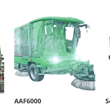
AAF6000
S