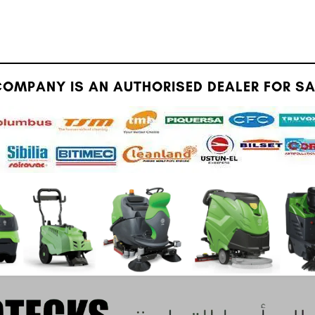
OMPANY IS AN AUTHORISED DEALER FOR SAU