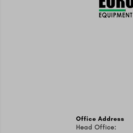
Office Address
Head Office: