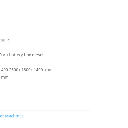
aulic
0 Ah battery box diesel
1490 2300x 1300x 1490 mm
0 mm
per Machines