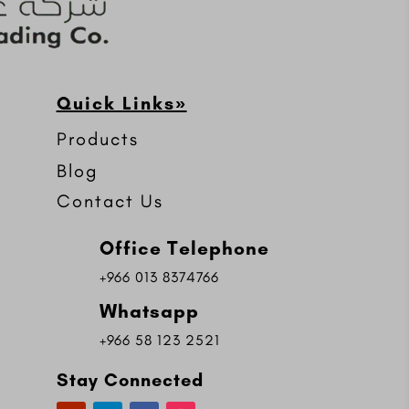
Quick Links»
Products
Blog
Contact Us
Office Telephone
+966 013 8374766
Whatsapp
+966 58 123 2521
Stay Connected