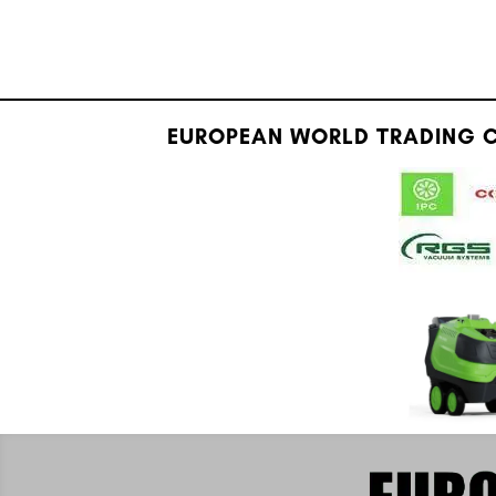
EUROPEAN WORLD TRADING C