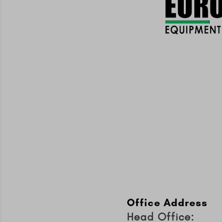
Office Address
Head Office: