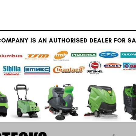
OMPANY IS AN AUTHORISED DEALER FOR SAU