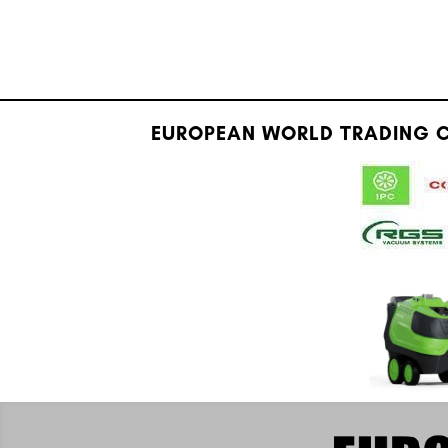
EUROPEAN WORLD TRADING C