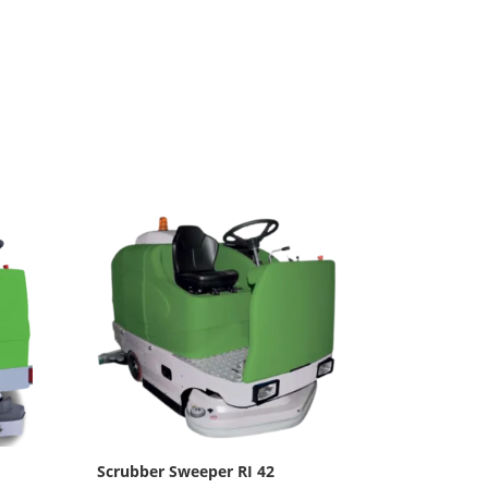
Scrubber Sweeper RI 42