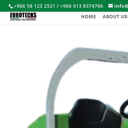
+966 58 123 2521 / +966 013 8374766
info
HOME
ABOUT US