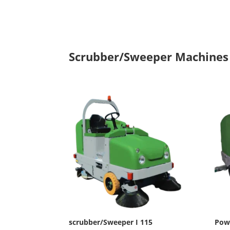
Scrubber/Sweeper Machines
scrubber/Sweeper I 115
Pow