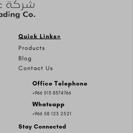
Quick Links»
Products
Blog
Contact Us
Office Telephone
+966 013 8374766
Whatsapp
+966 58 123 2521
Stay Connected