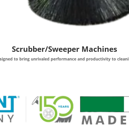
Scrubber/Sweeper Machines
signed to bring unrivaled performance and productivity to cleani