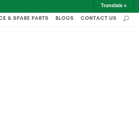
Translate »
CE & SPARE PARTS
BLOGS
CONTACT US