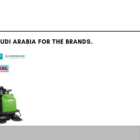
DI ARABIA FOR THE BRANDS.