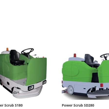
er Scrub S180
Power Scrub SD280