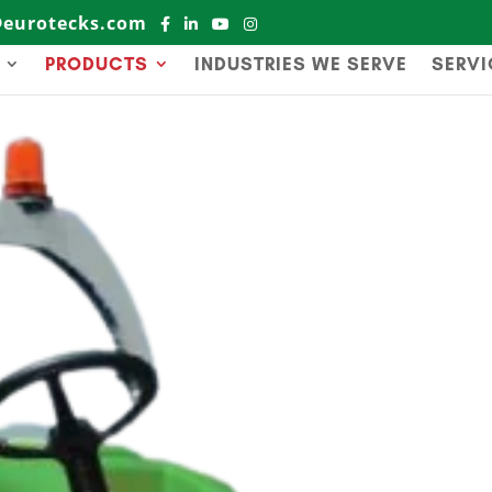
@eurotecks.com
PRODUCTS
INDUSTRIES WE SERVE
SERVI