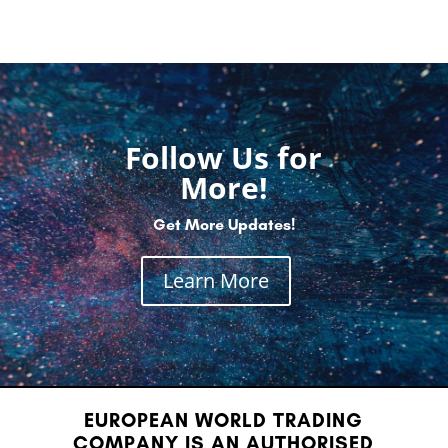
Follow Us for
More!
Get More Updates!
Learn More
EUROPEAN WORLD TRADING
COMPANY IS AN AUTHORISED