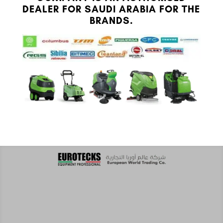
DEALER FOR SAUDI ARABIA FOR THE
BRANDS.