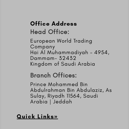
Office Address
Head Office:
European World Trading
Company
Hai Al Muhammadiyah – 4954,
Dammam- 32432
Kingdom of Saudi Arabia
Branch Offices:
Prince Mohammed Bin
Abdulrahman Bin Abdulaziz, As
Sulay, Riyadh 11564, Saudi
Arabia | Jeddah
Quick Links»