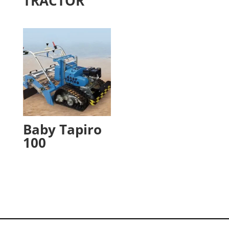
TRACTOR
Baby Tapiro
100