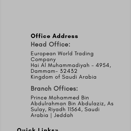
Office Address
Head Office:
European World Trading
Company
Hai Al Muhammadiyah – 4954,
Dammam- 32432
Kingdom of Saudi Arabia
Branch Offices:
Prince Mohammed Bin
Abdulrahman Bin Abdulaziz, As
Sulay, Riyadh 11564, Saudi
Arabia | Jeddah
Quick Links»