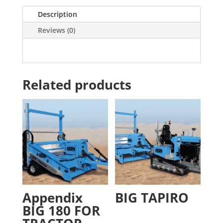
Description
Reviews (0)
Related products
Appendix
BIG TAPIRO
BIG 180 FOR