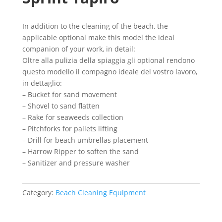
In addition to the cleaning of the beach, the
applicable optional make this model the ideal
companion of your work, in detail:
Oltre alla pulizia della spiaggia gli optional rendono
questo modello il compagno ideale del vostro lavoro,
in dettaglio:
– Bucket for sand movement
– Shovel to sand flatten
– Rake for seaweeds collection
– Pitchforks for pallets lifting
– Drill for beach umbrellas placement
– Harrow Ripper to soften the sand
– Sanitizer and pressure washer
Category:
Beach Cleaning Equipment