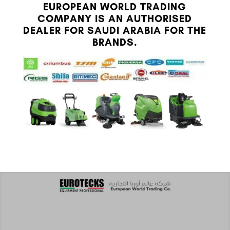
EUROPEAN WORLD TRADING
COMPANY IS AN AUTHORISED
DEALER FOR SAUDI ARABIA FOR THE
BRANDS.