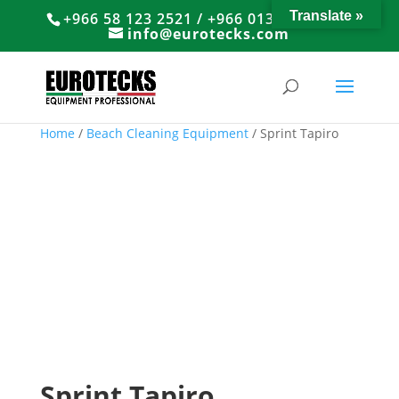
Translate »
+966 58 123 2521 / +966 013 8374766
info@eurotecks.com
Home
/
Beach Cleaning Equipment
/ Sprint Tapiro
Sprint Tapiro