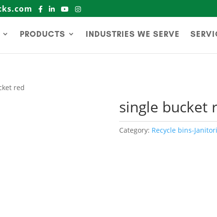
cks.com
PRODUCTS
INDUSTRIES WE SERVE
SERVI
cket red
single bucket 
Category:
Recycle bins-Janitori