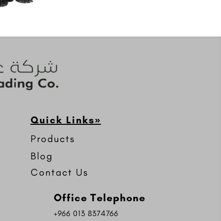
Quick Links»
Products
Blog
Contact Us
Office Telephone
+966 013 8374766