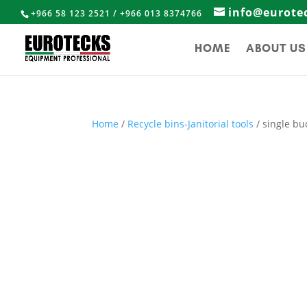
info@eurote
+966 58 123 2521 / +966 013 8374766
HOME
ABOUT US
Home
/
Recycle bins-Janitorial tools
/ single bu