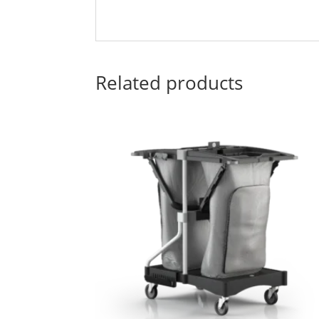
Related products