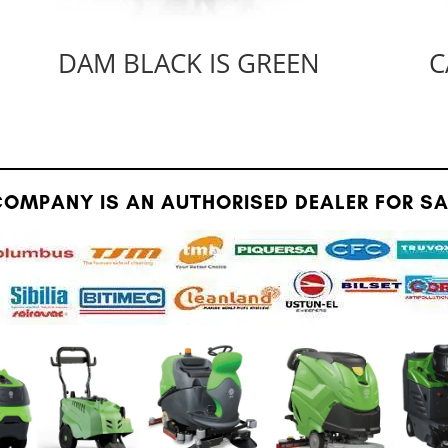
DAM BLACK IS GREEN
C
OMPANY IS AN AUTHORISED DEALER FOR SAU