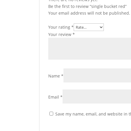
Be the first to review “single bucket red”
Your email address will not be published.
Your rating
*
Your review
*
Name
*
Email
*
Save my name, email, and website in t