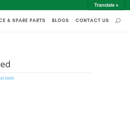
Translate »
CE & SPARE PARTS
BLOGS
CONTACT US
red
al tools