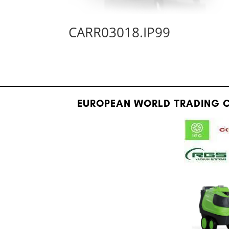
CARR03018.IP99
EUROPEAN WORLD TRADING C