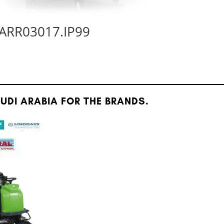
ARR03017.IP99
DI ARABIA FOR THE BRANDS.