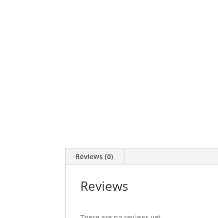
Reviews (0)
Reviews
There are no reviews yet.