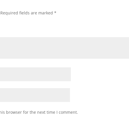
Required fields are marked
*
his browser for the next time I comment.