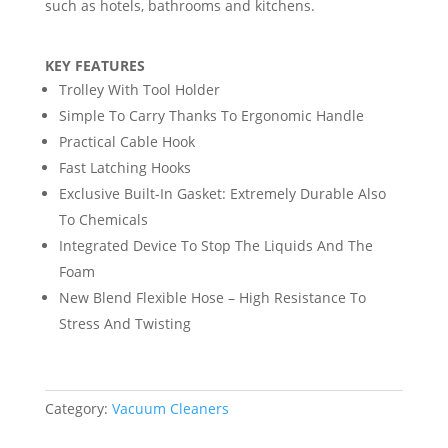
such as hotels, bathrooms and kitchens.
KEY FEATURES
Trolley With Tool Holder
Simple To Carry Thanks To Ergonomic Handle
Practical Cable Hook
Fast Latching Hooks
Exclusive Built-In Gasket: Extremely Durable Also
To Chemicals
Integrated Device To Stop The Liquids And The
Foam
New Blend Flexible Hose – High Resistance To
Stress And Twisting
Category:
Vacuum Cleaners