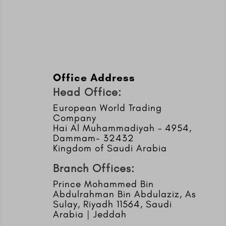
Office Address
Head Office:
European World Trading
Company
Hai Al Muhammadiyah – 4954,
Dammam- 32432
Kingdom of Saudi Arabia
Branch Offices:
Prince Mohammed Bin
Abdulrahman Bin Abdulaziz, As
Sulay, Riyadh 11564, Saudi
Arabia | Jeddah