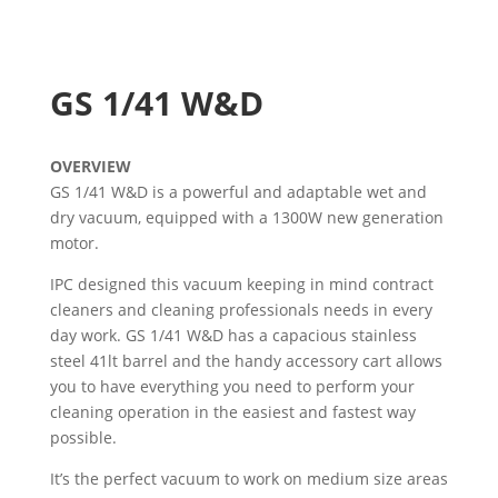
GS 1/41 W&D
OVERVIEW
GS 1/41 W&D is a powerful and adaptable wet and
dry vacuum, equipped with a 1300W new generation
motor.
IPC designed this vacuum keeping in mind contract
cleaners and cleaning professionals needs in every
day work. GS 1/41 W&D has a capacious stainless
steel 41lt barrel and the handy accessory cart allows
you to have everything you need to perform your
cleaning operation in the easiest and fastest way
possible.
It’s the perfect vacuum to work on medium size areas