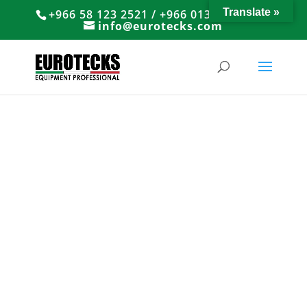
Translate »
+966 58 123 2521 / +966 013 8374766
info@eurotecks.com