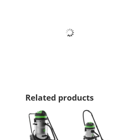
Related products