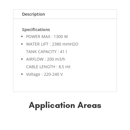
Description
Specifications
POWER MAX : 1300 W
WATER LIFT : 2380 mmH2O
TANK CAPACITY : 41 l
AIRFLOW : 200 m3/h
CABLE LENGTH : 8,5 mt
Voltage : 220-240 V
Application Areas