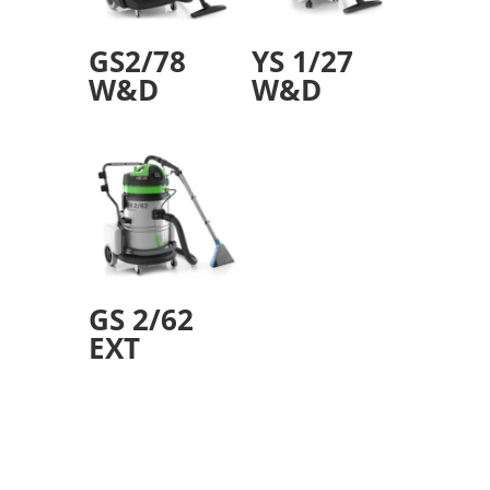
GS2/78
YS 1/27
W&D
W&D
GS 2/62
EXT