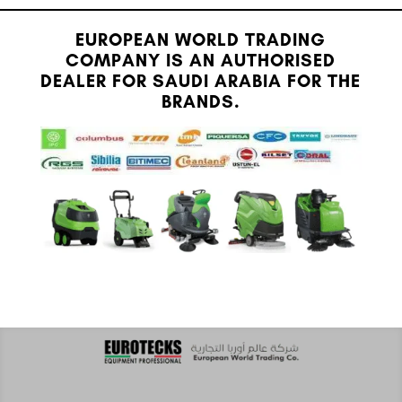
EUROPEAN WORLD TRADING
COMPANY IS AN AUTHORISED
DEALER FOR SAUDI ARABIA FOR THE
BRANDS.