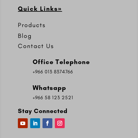
Quick Links»
Products
Blog
Contact Us
Office Telephone
+966 013 8374766
Whatsapp
+966 58 123 2521
Stay Connected