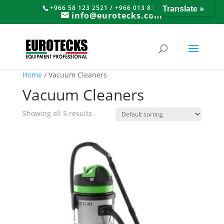
+966 58 123 2521 / +966 013 8374766
Translate »
info@eurotecks.com
Home
/ Vacuum Cleaners
Vacuum Cleaners
Showing all 5 results