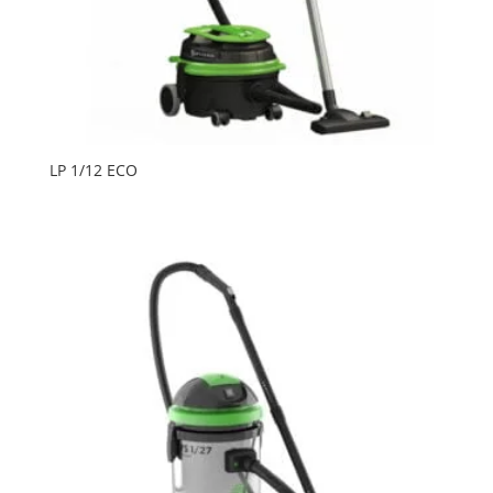
LP 1/12 ECO