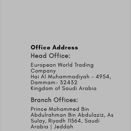
Office Address
Head Office:
European World Trading
Company
Hai Al Muhammadiyah – 4954,
Dammam- 32432
Kingdom of Saudi Arabia
Branch Offices:
Prince Mohammed Bin
Abdulrahman Bin Abdulaziz, As
Sulay, Riyadh 11564, Saudi
Arabia | Jeddah