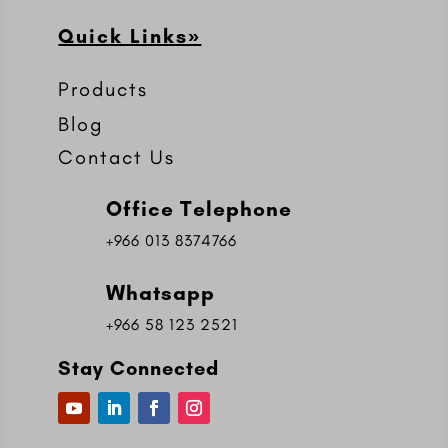
Quick Links»
Products
Blog
Contact Us
Office Telephone
+966 013 8374766
Whatsapp
+966 58 123 2521
Stay Connected