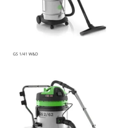
GS 1/41 W&D