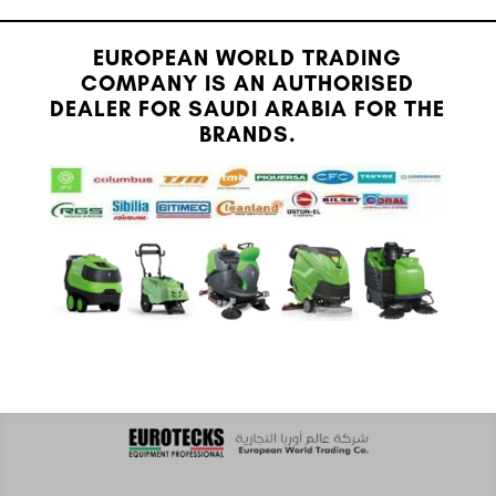
EUROPEAN WORLD TRADING
COMPANY IS AN AUTHORISED
DEALER FOR SAUDI ARABIA FOR THE
BRANDS.