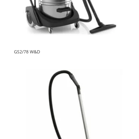
GS2/78 W&D