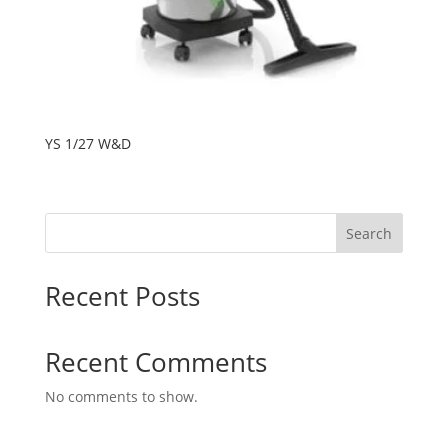
YS 1/27 W&D
Search
Recent Posts
Recent Comments
No comments to show.