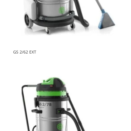
GS 2/62 EXT