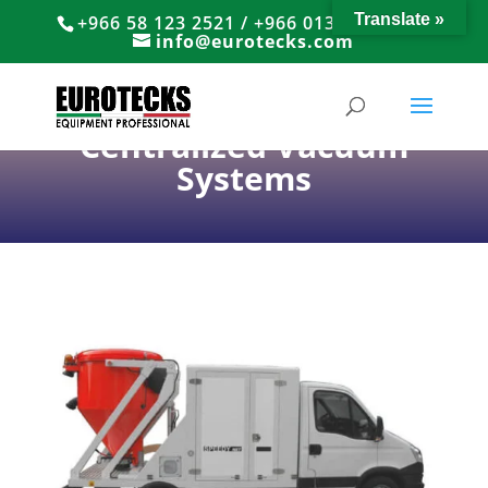
Translate »
+966 58 123 2521 / +966 013 8374766
info@eurotecks.com
Centralized Vacuum
Systems