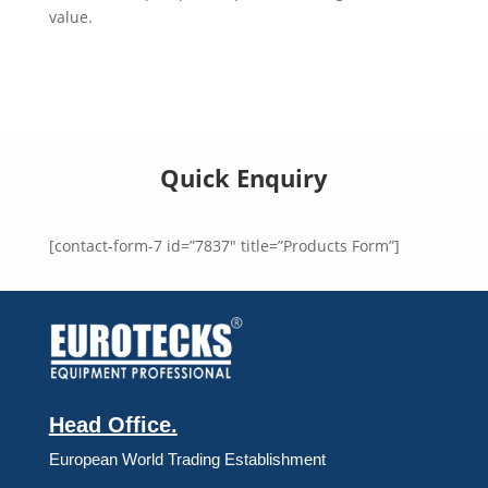
value.
Quick Enquiry
[contact-form-7 id=”7837″ title=”Products Form”]
Head Office.
European World Trading Establishment