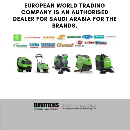
EUROPEAN WORLD TRADING
COMPANY IS AN AUTHORISED
DEALER FOR SAUDI ARABIA FOR THE
BRANDS.