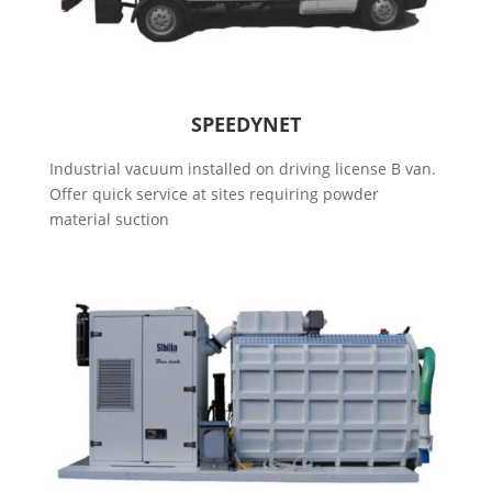
SPEEDYNET
Industrial vacuum installed on driving license B van.
Offer quick service at sites requiring powder
material suction