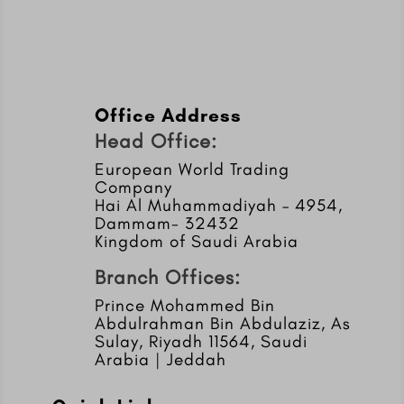
Office Address
Head Office:
European World Trading
Company
Hai Al Muhammadiyah – 4954,
Dammam- 32432
Kingdom of Saudi Arabia
Branch Offices:
Prince Mohammed Bin
Abdulrahman Bin Abdulaziz, As
Sulay, Riyadh 11564, Saudi
Arabia | Jeddah