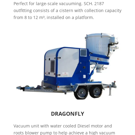
Perfect for large-scale vacuuming. SCH. 2187
outfitting consists of a cistern with collection capacity
from 8 to 12 m³, installed on a platform.
DRAGONFLY
Vacuum unit with water cooled Diesel motor and
roots blower pump to help achieve a high vacuum