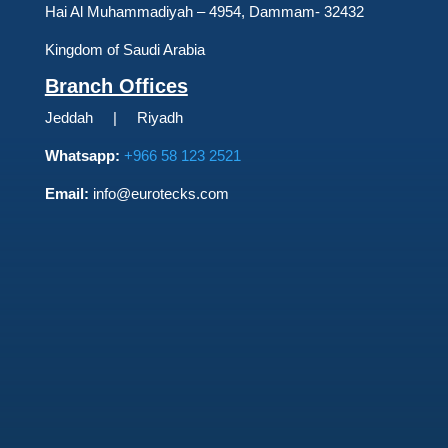
Hai Al Muhammadiyah – 4954, Dammam- 32432
Kingdom of Saudi Arabia
Branch Offices
Jeddah | Riyadh
Whatsapp:
+966 58 123 2521
Email:
info@eurotecks.com