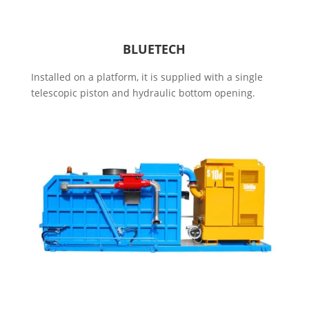
BLUETECH
Installed on a platform, it is supplied with a single
telescopic piston and hydraulic bottom opening.