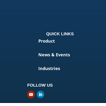
QUICK LINKS
Product
News & Events
Industries
FOLLOW US