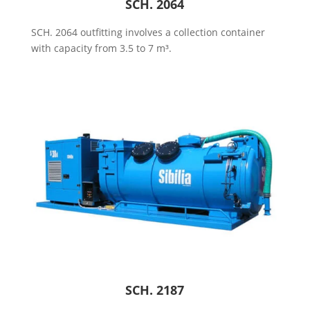
SCH. 2064
SCH. 2064 outfitting involves a collection container
with capacity from 3.5 to 7 m³.
SCH. 2187