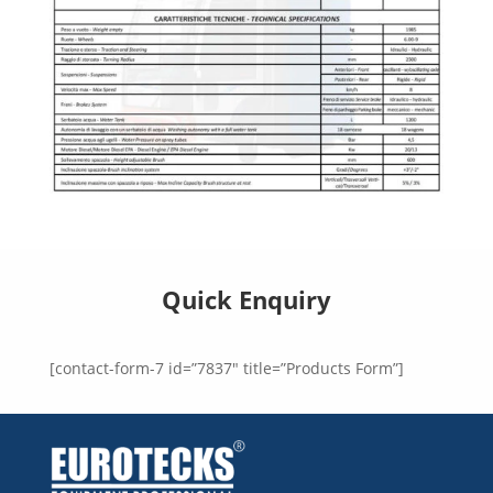
Quick Enquiry
[contact-form-7 id=”7837″ title=”Products Form”]