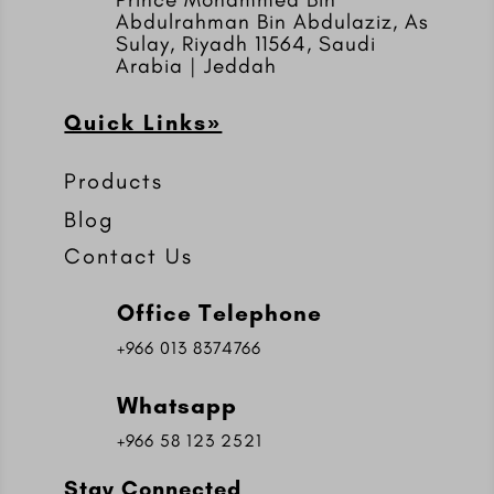
Abdulrahman Bin Abdulaziz, As
Sulay, Riyadh 11564, Saudi
Arabia | Jeddah
Quick Links»
Products
Blog
Contact Us
Office Telephone
+966 013 8374766
Whatsapp
+966 58 123 2521
Stay Connected