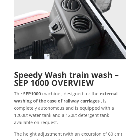
Speedy Wash train wash –
SEP 1000
OVERVIEW
The
SEP1000
machine , designed for the
external
washing of the case of railway carriages
, is
completely autonomous and is equipped with a
1200Lt water tank and a 120Lt detergent tank
available on request.
The height adjustment (with an excursion of 60 cm)