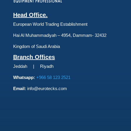
Head Office.
European World Trading Establishment
Hai Al Muhammadiyah – 4954, Dammam- 32432
Kingdom of Saudi Arabia
Branch Offices
Jeddah | Riyadh
Whatsapp:
+966 58 123 2521
Email:
info@eurotecks.com