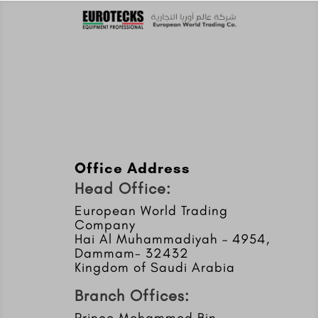
Office Address
Head Office:
European World Trading
Company
Hai Al Muhammadiyah – 4954,
Dammam- 32432
Kingdom of Saudi Arabia
Branch Offices:
Prince Mohammed Bin