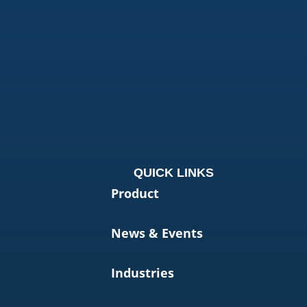
QUICK LINKS
Product
News & Events
Industries