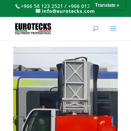
Translate »
+966 58 123 2521 / +966 013 8374766
info@eurotecks.com