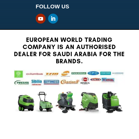
FOLLOW US
EUROPEAN WORLD TRADING
COMPANY IS AN AUTHORISED
DEALER FOR SAUDI ARABIA FOR THE
BRANDS.