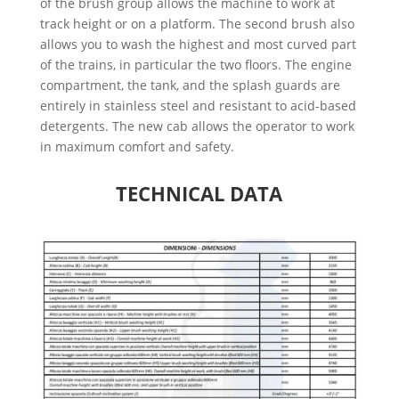
of the brush group allows the machine to work at
track height or on a platform. The second brush also
allows you to wash the highest and most curved part
of the trains, in particular the two floors. The engine
compartment, the tank, and the splash guards are
entirely in stainless steel and resistant to acid-based
detergents. The new cab allows the operator to work
in maximum comfort and safety.
TECHNICAL DATA