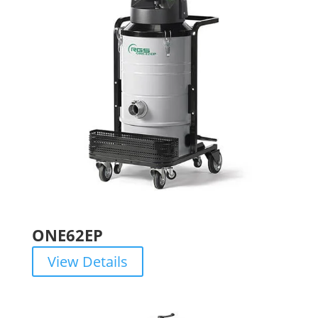
ONE62EP
View Details