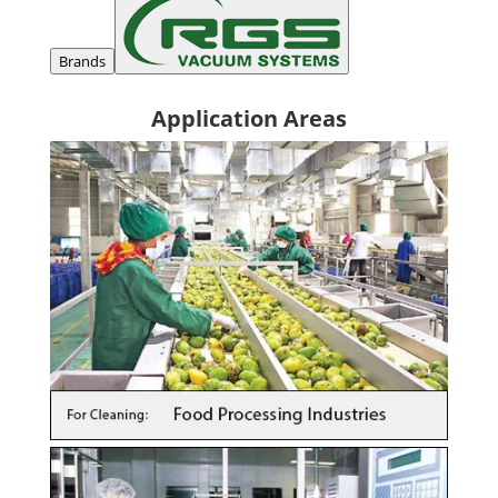
Brands
Application Areas