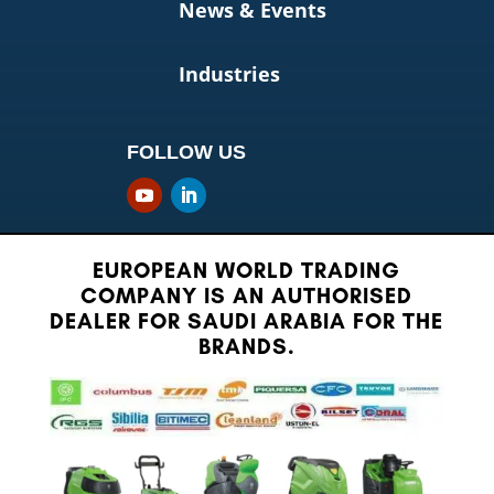
News & Events
Industries
FOLLOW US
EUROPEAN WORLD TRADING
COMPANY IS AN AUTHORISED
DEALER FOR SAUDI ARABIA FOR THE
BRANDS.