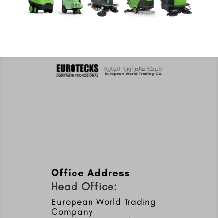
Office Address
Head Office:
European World Trading
Company