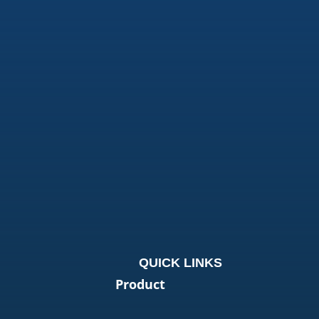
QUICK LINKS
Product