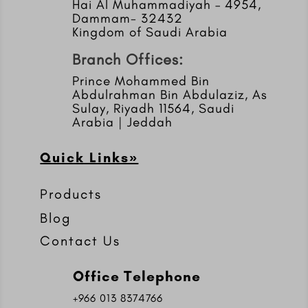
Hai Al Muhammadiyah – 4954,
Dammam- 32432
Kingdom of Saudi Arabia
Branch Offices:
Prince Mohammed Bin
Abdulrahman Bin Abdulaziz, As
Sulay, Riyadh 11564, Saudi
Arabia | Jeddah
Quick Links»
Products
Blog
Contact Us
Office Telephone
+966 013 8374766