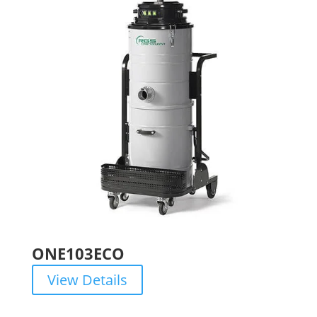
ONE103ECO
View Details