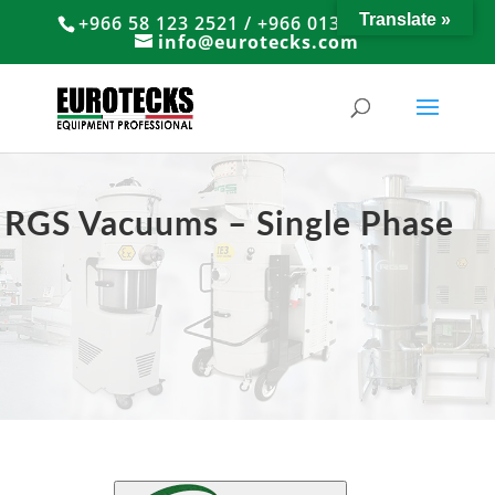
Translate »
+966 58 123 2521 / +966 013 8374766
info@eurotecks.com
RGS Vacuums – Single Phase