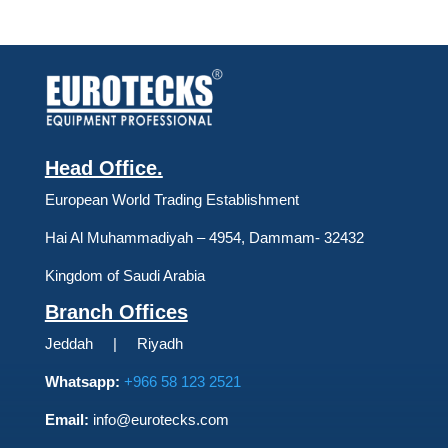
Head Office.
European World Trading Establishment
Hai Al Muhammadiyah – 4954, Dammam- 32432
Kingdom of Saudi Arabia
Branch Offices
Jeddah | Riyadh
Whatsapp:
+966 58 123 2521
Email:
info@eurotecks.com