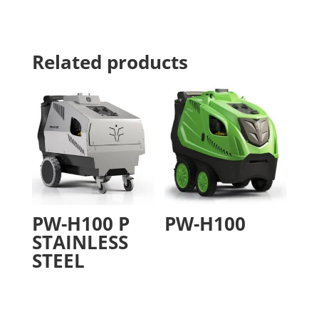
Related products
PW-H100 P
PW-H100
STAINLESS
STEEL