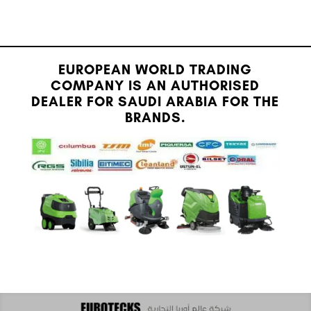
EUROPEAN WORLD TRADING
COMPANY IS AN AUTHORISED
DEALER FOR SAUDI ARABIA FOR THE
BRANDS.