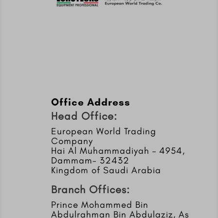
Office Address
Head Office:
European World Trading
Company
Hai Al Muhammadiyah – 4954,
Dammam- 32432
Kingdom of Saudi Arabia
Branch Offices:
Prince Mohammed Bin
Abdulrahman Bin Abdulaziz, As