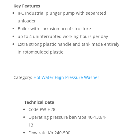
Key Features
IPC Industrial plunger pump with separated
unloader
Boiler with corrosion proof structure
up to 4 uninterrupted working hours per day
Extra strong plastic handle and tank made entirely
in rotomoulded plastic
Category:
Hot Water High Pressure Washer
Technical Data
Code PW-H28
Operating pressure bar/Mpa 40-130/4-
13
Flow rate l/h 240-500