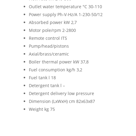
Outlet water temperature °C 30-110
Power supply Ph-V-Hz/A 1-230-50/12
Absorbed power kW 2,7
Motor pole/rpm 2-2800
Remote control ITS
Pump/head/pistons
Axial/brass/ceramic
Boiler thermal power kW 37,8
Fuel consumption kg/h 3,2
Fuel tank l 18
Detergent tank l –
Detergent delivery low pressure
Dimension (LxWxH) cm 82x63x87
Weight kg 75