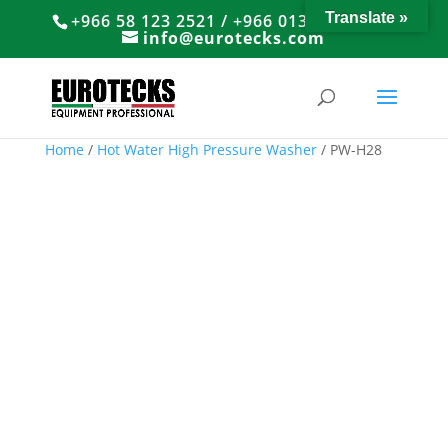
Translate »
+966 58 123 2521 / +966 013 8374766
info@eurotecks.com
Home
/
Hot Water High Pressure Washer
/ PW-H28