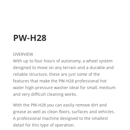
PW-H28
OVERVIEW
With up to four hours of autonomy, a wheel system
designed to move on any terrain and a durable and
reliable structure, these are just some of the
features that make the PW-H28 professional hot
water high-pressure washer ideal for small, medium
and very difficult cleaning works.
With the PW-H28 you can easily remove dirt and
grease as well as clean floors, surfaces and vehicles.
A professional machine designed to the smallest
detail for this type of operation.