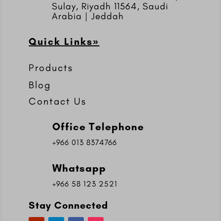
Sulay, Riyadh 11564, Saudi
Arabia | Jeddah
Quick Links»
Products
Blog
Contact Us
Office Telephone
+966 013 8374766
Whatsapp
+966 58 123 2521
Stay Connected