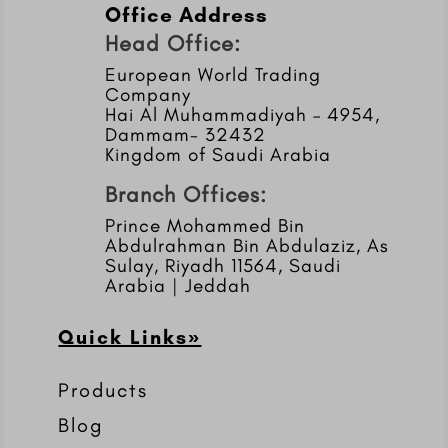
Office Address
Head Office:
European World Trading
Company
Hai Al Muhammadiyah – 4954,
Dammam- 32432
Kingdom of Saudi Arabia
Branch Offices:
Prince Mohammed Bin
Abdulrahman Bin Abdulaziz, As
Sulay, Riyadh 11564, Saudi
Arabia | Jeddah
Quick Links»
Products
Blog