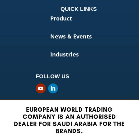
QUICK LINKS
Product
News & Events
Industries
FOLLOW US
EUROPEAN WORLD TRADING
COMPANY IS AN AUTHORISED
DEALER FOR SAUDI ARABIA FOR THE
BRANDS.