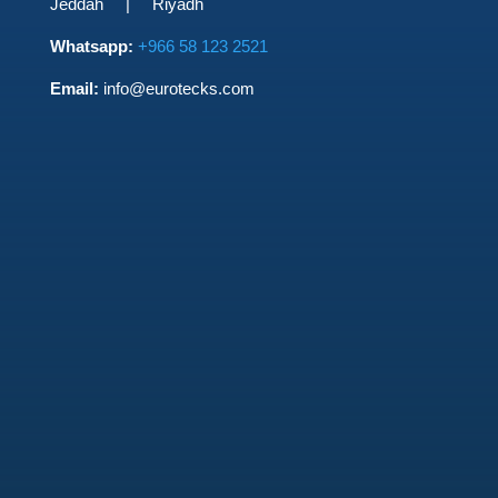
Jeddah | Riyadh
Whatsapp:
+966 58 123 2521
Email:
info@eurotecks.com