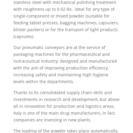
stainless steel with mechanical polishing treatment
with roughness up to 0.02 Ra , ideal for any type of
single-component or mixed powder (suitable for
feeding tablet presses, bagging machines, capsulers,
blister packers) or for the transport of light products
(capsules).
Our pneumatic conveyors are at the service of
packaging machines for the pharmaceutical and
nutraceutical industry; designed and manufactured
with the aim of improving production efficiency,
increasing safety and maintaining high hygiene
levels within the departments.
Thanks to its consolidated supply chain skills and
investments in research and development, but above
all in innovation for production and logistics areas,
Italy is one of the main drug manufacturers, in fact
companies are investing in new plants.
The loading of the powder takes place automatically,