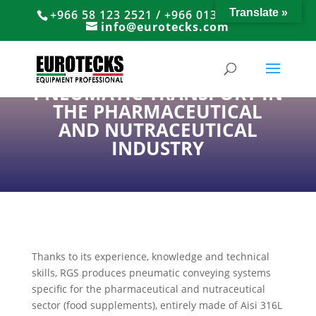
Translate »
+966 58 123 2521 / +966 013 8374766
info@eurotecks.com
PNEUMATIC TRANSPORT IN
THE PHARMACEUTICAL
AND NUTRACEUTICAL
INDUSTRY
Thanks to its experience, knowledge and technical
skills, RGS produces pneumatic conveying systems
specific for the pharmaceutical and nutraceutical
sector (food supplements), entirely made of Aisi 316L