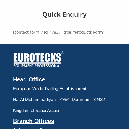
Quick Enquiry
[contact-form-7 id=”7837″ title=”Products Form”]
Head Office.
European World Trading Establishment
Hai Al Muhammadiyah – 4954, Dammam- 32432
Kingdom of Saudi Arabia
Branch Offices