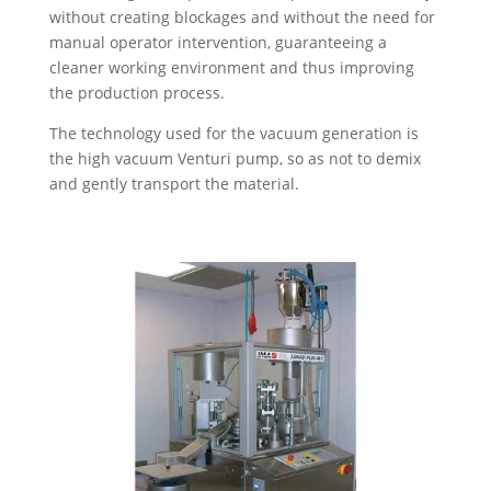
without creating blockages and without the need for
manual operator intervention, guaranteeing a
cleaner working environment and thus improving
the production process.
The technology used for the vacuum generation is
the high vacuum Venturi pump, so as not to demix
and gently transport the material.