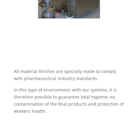
All material finishes are specially made to comply
with pharmaceutical industry standards.
In this type of environment, with our systems, it is
therefore possible to guarantee total hygiene, no
contamination of the final products and protection of
workers’ health.