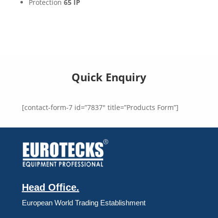
Protection
65 IP
Quick Enquiry
[contact-form-7 id=”7837″ title=”Products Form”]
Head Office.
European World Trading Establishment