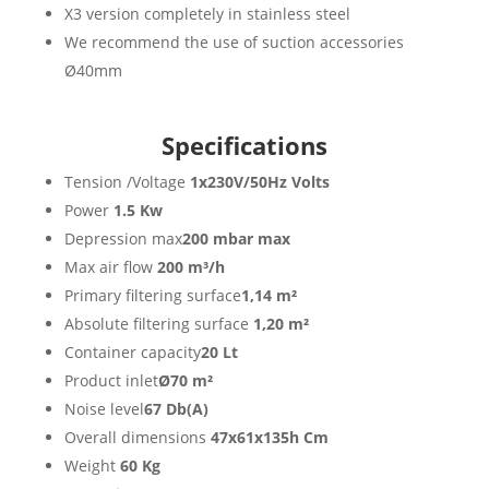
X3 version completely in stainless steel
We recommend the use of suction accessories
Ø40mm
Specifications
Tension /Voltage
1x230V/50Hz Volts
Power
1.5 Kw
Depression max
200 mbar max
Max air flow
200 m³/h
Primary filtering surface
1,14 m²
Absolute filtering surface
1,20 m²
Container capacity
20 Lt
Product inlet
Ø70 m²
Noise level
67 Db(A)
Overall dimensions
47x61x135h Cm
Weight
60 Kg