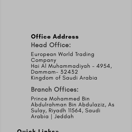
Office Address
Head Office:
European World Trading
Company
Hai Al Muhammadiyah – 4954,
Dammam- 32432
Kingdom of Saudi Arabia
Branch Offices:
Prince Mohammed Bin
Abdulrahman Bin Abdulaziz, As
Sulay, Riyadh 11564, Saudi
Arabia | Jeddah
Quick Links»