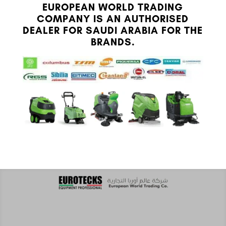
EUROPEAN WORLD TRADING
COMPANY IS AN AUTHORISED
DEALER FOR SAUDI ARABIA FOR THE
BRANDS.