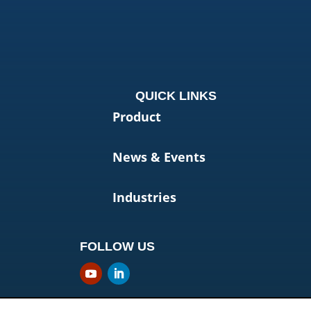
QUICK LINKS
Product
News & Events
Industries
FOLLOW US