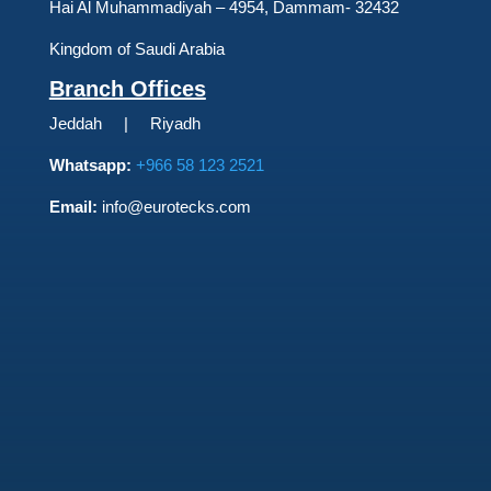
Hai Al Muhammadiyah – 4954, Dammam- 32432
Kingdom of Saudi Arabia
Branch Offices
Jeddah | Riyadh
Whatsapp:
+966 58 123 2521
Email:
info@eurotecks.com