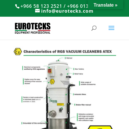
Translate »
+966 58 123 2521 / +966 013 8374766
info@eurotecks.com