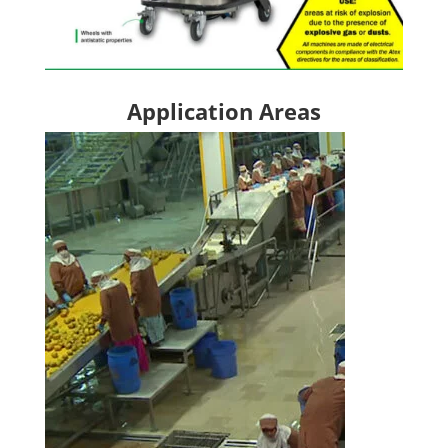
Application Areas