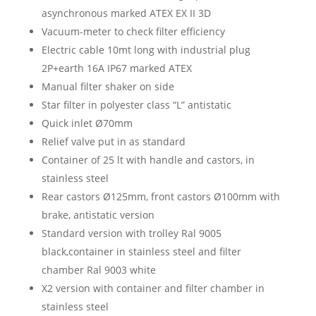
asynchronous marked ATEX EX II 3D
Vacuum-meter to check filter efficiency
Electric cable 10mt long with industrial plug
2P+earth 16A IP67 marked ATEX
Manual filter shaker on side
Star filter in polyester class “L” antistatic
Quick inlet Ø70mm
Relief valve put in as standard
Container of 25 lt with handle and castors, in
stainless steel
Rear castors Ø125mm, front castors Ø100mm with
brake, antistatic version
Standard version with trolley Ral 9005
black,container in stainless steel and filter
chamber Ral 9003 white
X2 version with container and filter chamber in
stainless steel