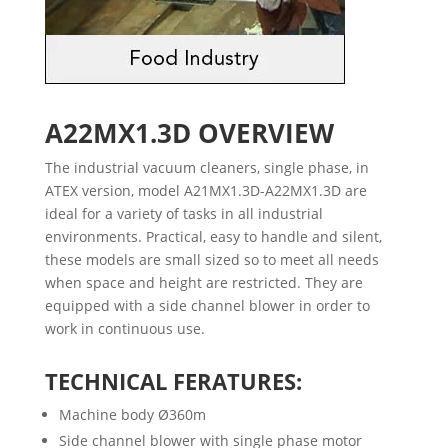
A22MX1.3D
OVERVIEW
The industrial vacuum cleaners, single phase, in
ATEX version, model A21MX1.3D-A22MX1.3D are
ideal for a variety of tasks in all industrial
environments. Practical, easy to handle and silent,
these models are small sized so to meet all needs
when space and height are restricted. They are
equipped with a side channel blower in order to
work in continuous use.
TECHNICAL FERATURES:
Machine body Ø360m
Side channel blower with single phase motor