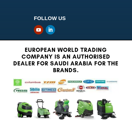
FOLLOW US
EUROPEAN WORLD TRADING
COMPANY IS AN AUTHORISED
DEALER FOR SAUDI ARABIA FOR THE
BRANDS.