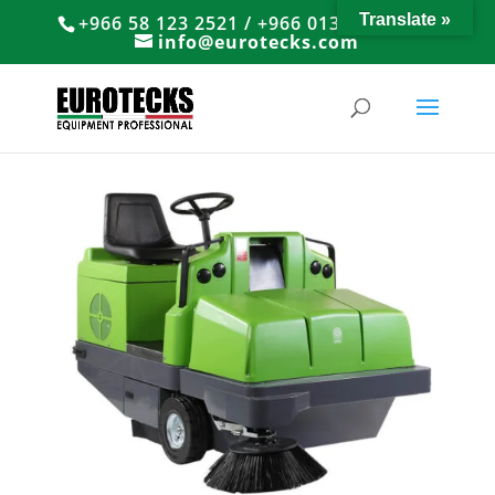
Translate »
+966 58 123 2521 / +966 013 8374766
info@eurotecks.com