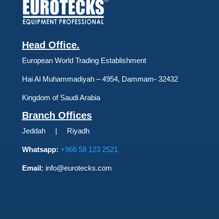
Head Office.
European World Trading Establishment
Hai Al Muhammadiyah – 4954, Dammam- 32432
Kingdom of Saudi Arabia
Branch Offices
Jeddah | Riyadh
Whatsapp:
+966 58 123 2521
Email:
info@eurotecks.com