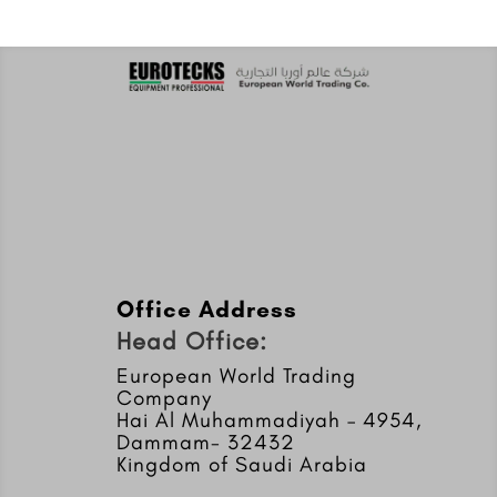
Office Address
Head Office:
European World Trading
Company
Hai Al Muhammadiyah – 4954,
Dammam- 32432
Kingdom of Saudi Arabia