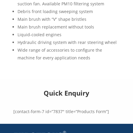
suction fan. Available PM10 filtering system
Debris front loading sweeping system
Main brush with “V” shape bristles
Main brush replacement without tools
Liquid-cooled engines
Hydraulic driving system with rear steering wheel
Wide range of accessories to configure the
machine for every application needs
Quick Enquiry
[contact-form-7 id=”7837″ title=”Products Form”]