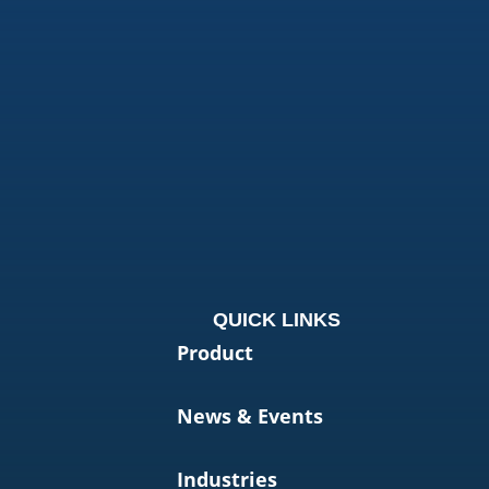
QUICK LINKS
Product
News & Events
Industries