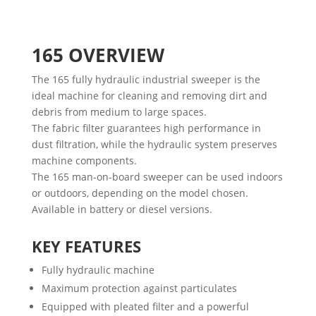
165
OVERVIEW
The 165 fully hydraulic industrial sweeper is the
ideal machine for cleaning and removing dirt and
debris from medium to large spaces.
The fabric filter guarantees high performance in
dust filtration, while the hydraulic system preserves
machine components.
The 165 man-on-board sweeper can be used indoors
or outdoors, depending on the model chosen.
Available in battery or diesel versions.
KEY FEATURES
Fully hydraulic machine
Maximum protection against particulates
Equipped with pleated filter and a powerful