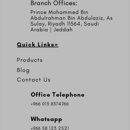
Branch Offices:
Prince Mohammed Bin
Abdulrahman Bin Abdulaziz, As
Sulay, Riyadh 11564, Saudi
Arabia | Jeddah
Quick Links»
Products
Blog
Contact Us
Office Telephone
+966 013 8374766
Whatsapp
+966 58 123 2521