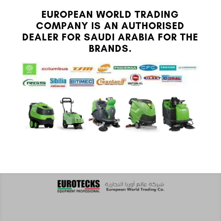
EUROPEAN WORLD TRADING
COMPANY IS AN AUTHORISED
DEALER FOR SAUDI ARABIA FOR THE
BRANDS.