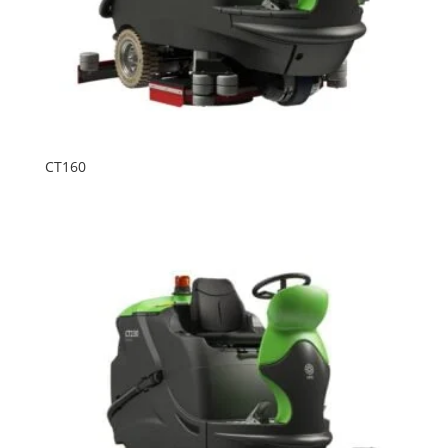
CT160