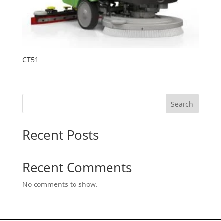
CT51
Search
Recent Posts
Recent Comments
No comments to show.