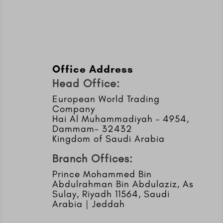
Office Address
Head Office:
European World Trading
Company
Hai Al Muhammadiyah – 4954,
Dammam- 32432
Kingdom of Saudi Arabia
Branch Offices:
Prince Mohammed Bin
Abdulrahman Bin Abdulaziz, As
Sulay, Riyadh 11564, Saudi
Arabia | Jeddah