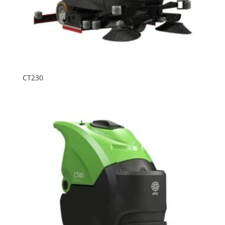
CT230