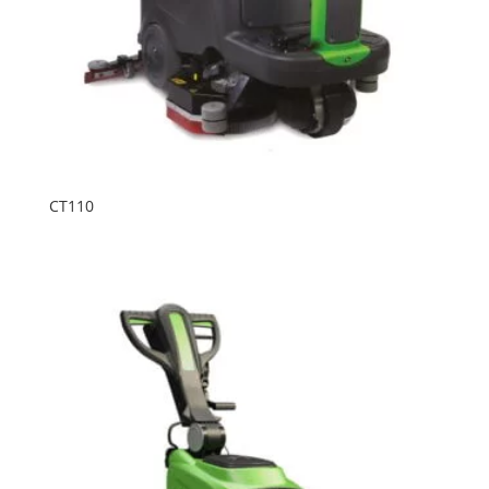
CT110