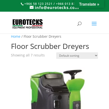
+966 58 123 2521 / +966 013 8374766
Translate »
info@eurotecks.com
Home
/ Floor Scrubber Dreyers
Floor Scrubber Dreyers
Showing all 7 results