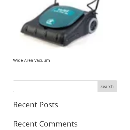
Wide Area Vacuum
Search
Recent Posts
Recent Comments