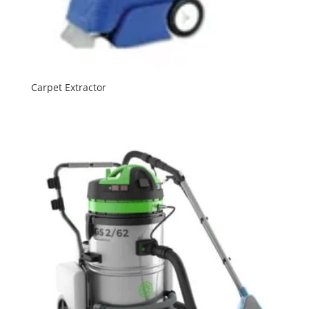
Carpet Extractor