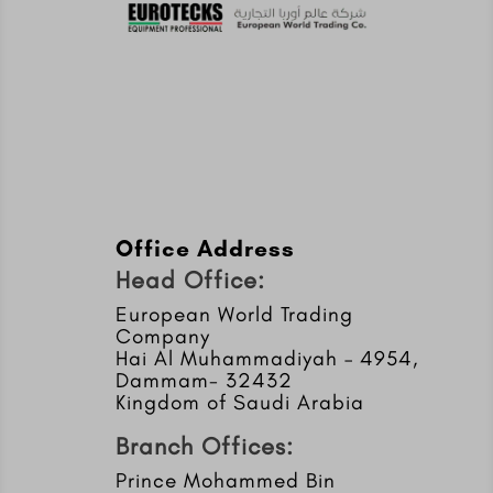
Office Address
Head Office:
European World Trading
Company
Hai Al Muhammadiyah – 4954,
Dammam- 32432
Kingdom of Saudi Arabia
Branch Offices:
Prince Mohammed Bin