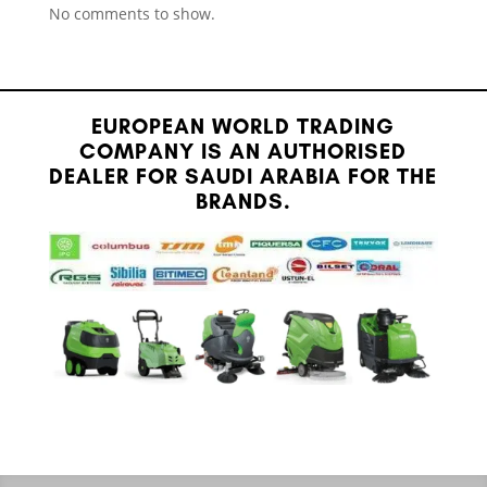
No comments to show.
EUROPEAN WORLD TRADING
COMPANY IS AN AUTHORISED
DEALER FOR SAUDI ARABIA FOR THE
BRANDS.