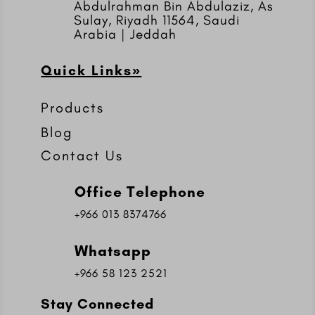
Abdulrahman Bin Abdulaziz, As
Sulay, Riyadh 11564, Saudi
Arabia | Jeddah
Quick Links»
Products
Blog
Contact Us
Office Telephone
+966 013 8374766
Whatsapp
+966 58 123 2521
Stay Connected