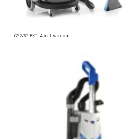
GS2/62 EXT- 4 in 1 Vacuum