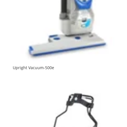
Upright Vacuum-500e