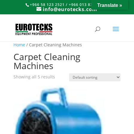
+966 58 123 2521 / +966 013 8374766
Translate »
info@eurotecks.com
Home
/ Carpet Cleaning Machines
Carpet Cleaning
Machines
Showing all 5 results