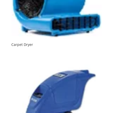
Carpet Dryer